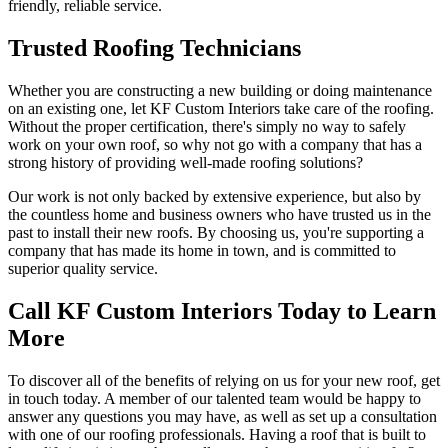
friendly, reliable service.
Trusted Roofing Technicians
Whether you are constructing a new building or doing maintenance
on an existing one, let KF Custom Interiors take care of the roofing.
Without the proper certification, there's simply no way to safely
work on your own roof, so why not go with a company that has a
strong history of providing well-made roofing solutions?
Our work is not only backed by extensive experience, but also by
the countless home and business owners who have trusted us in the
past to install their new roofs. By choosing us, you're supporting a
company that has made its home in town, and is committed to
superior quality service.
Call KF Custom Interiors Today to Learn
More
To discover all of the benefits of relying on us for your new roof, get
in touch today. A member of our talented team would be happy to
answer any questions you may have, as well as set up a consultation
with one of our roofing professionals. Having a roof that is built to