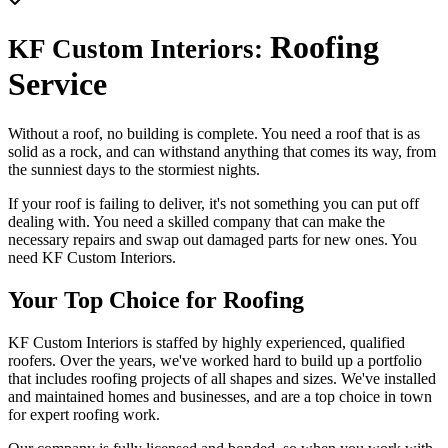
Roofing
KF Custom Interiors:
Service
Without a roof, no building is complete. You need a roof that is as
solid as a rock, and can withstand anything that comes its way, from
the sunniest days to the stormiest nights.
If your roof is failing to deliver, it's not something you can put off
dealing with. You need a skilled company that can make the
necessary repairs and swap out damaged parts for new ones. You
need KF Custom Interiors.
Your Top Choice for Roofing
KF Custom Interiors is staffed by highly experienced, qualified
roofers. Over the years, we've worked hard to build up a portfolio
that includes roofing projects of all shapes and sizes. We've installed
and maintained homes and businesses, and are a top choice in town
for expert roofing work.