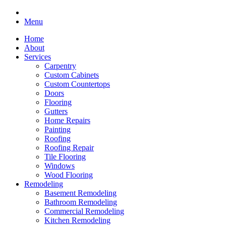
Menu
Home
About
Services
Carpentry
Custom Cabinets
Custom Countertops
Doors
Flooring
Gutters
Home Repairs
Painting
Roofing
Roofing Repair
Tile Flooring
Windows
Wood Flooring
Remodeling
Basement Remodeling
Bathroom Remodeling
Commercial Remodeling
Kitchen Remodeling