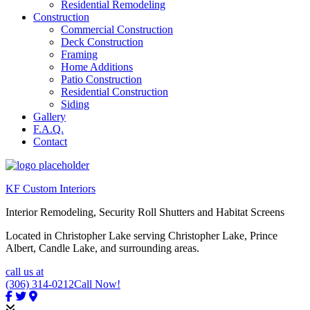
Residential Remodeling
Construction
Commercial Construction
Deck Construction
Framing
Home Additions
Patio Construction
Residential Construction
Siding
Gallery
F.A.Q.
Contact
KF Custom Interiors
Interior Remodeling, Security Roll Shutters and Habitat Screens
Located in Christopher Lake serving Christopher Lake, Prince
Albert, Candle Lake, and surrounding areas.
call us at
(306) 314-0212
Call Now!