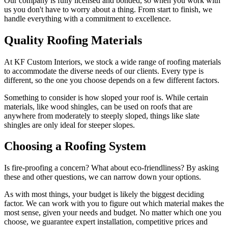
Our company is fully licensed and bonded, so when you work with
us you don't have to worry about a thing. From start to finish, we
handle everything with a commitment to excellence.
Quality Roofing Materials
At KF Custom Interiors, we stock a wide range of roofing materials
to accommodate the diverse needs of our clients. Every type is
different, so the one you choose depends on a few different factors.
Something to consider is how sloped your roof is. While certain
materials, like wood shingles, can be used on roofs that are
anywhere from moderately to steeply sloped, things like slate
shingles are only ideal for steeper slopes.
Choosing a Roofing System
Is fire-proofing a concern? What about eco-friendliness? By asking
these and other questions, we can narrow down your options.
As with most things, your budget is likely the biggest deciding
factor. We can work with you to figure out which material makes the
most sense, given your needs and budget. No matter which one you
choose, we guarantee expert installation, competitive prices and