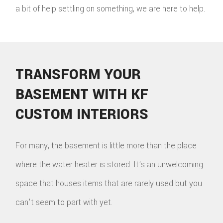
a bit of help settling on something, we are here to help.
TRANSFORM YOUR
BASEMENT WITH KF
CUSTOM INTERIORS
For many, the basement is little more than the place
where the water heater is stored. It's an unwelcoming
space that houses items that are rarely used but you
can't seem to part with yet.