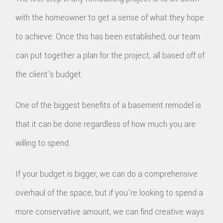
with the homeowner to get a sense of what they hope
to achieve. Once this has been established, our team
can put together a plan for the project, all based off of
the client's budget.
One of the biggest benefits of a basement remodel is
that it can be done regardless of how much you are
willing to spend.
If your budget is bigger, we can do a comprehensive
overhaul of the space, but if you're looking to spend a
more conservative amount, we can find creative ways