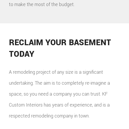
to make the most of the budget.
RECLAIM YOUR BASEMENT
TODAY
A remodeling project of any size is a significant
undertaking. The aim is to completely re-imagine a
space, so you need a company you can trust. KF
Custom Interiors has years of experience, and is a
respected remodeling company in town.