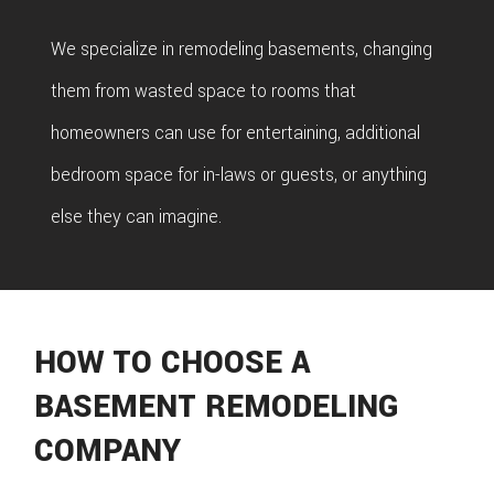
We specialize in remodeling basements, changing
them from wasted space to rooms that
homeowners can use for entertaining, additional
bedroom space for in-laws or guests, or anything
else they can imagine.
HOW TO CHOOSE A
BASEMENT REMODELING
COMPANY