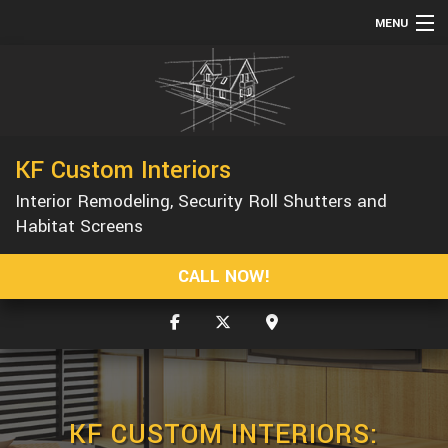
MENU
HOME
ABOUT
SERVICES
KF Custom Interiors
REMODELING
Interior Remodeling, Security Roll Shutters and
CONSTRUCTION
Habitat Screens
GALLERY
CALL NOW!
F.A.Q.
CONTACT
KF CUSTOM INTERIORS: