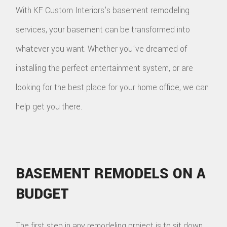
With KF Custom Interiors's basement remodeling
services, your basement can be transformed into
whatever you want. Whether you've dreamed of
installing the perfect entertainment system, or are
looking for the best place for your home office, we can
help get you there.
BASEMENT REMODELS ON A
BUDGET
The first step in any remodeling project is to sit down