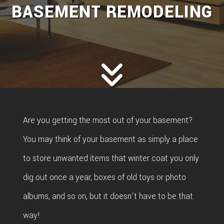
BASEMENT REMODELING
Are you getting the most out of your basement?
You may think of your basement as simply a place
to store unwanted items that winter coat you only
dig out once a year, boxes of old toys or photo
albums, and so on, but it doesn't have to be that
way!