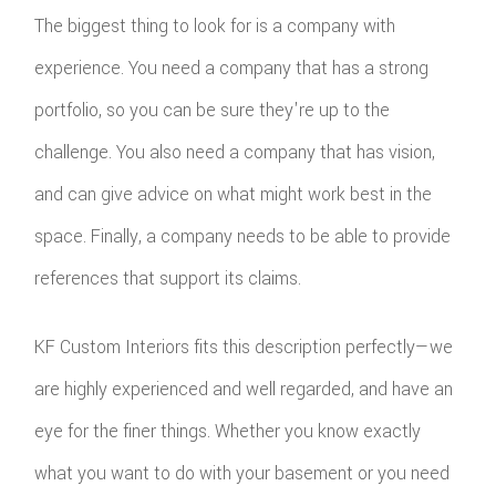
The biggest thing to look for is a company with
experience. You need a company that has a strong
portfolio, so you can be sure they're up to the
challenge. You also need a company that has vision,
and can give advice on what might work best in the
space. Finally, a company needs to be able to provide
references that support its claims.
KF Custom Interiors fits this description perfectly—we
are highly experienced and well regarded, and have an
eye for the finer things. Whether you know exactly
what you want to do with your basement or you need