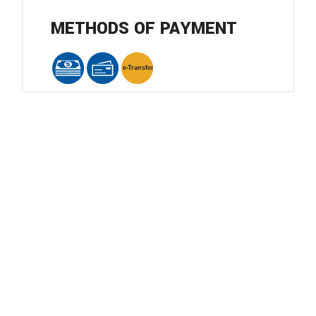
METHODS OF PAYMENT
e-
T
ransfer