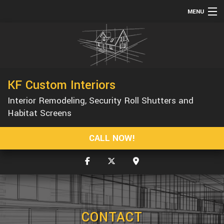
MENU
HOME
ABOUT
SERVICES
KF Custom Interiors
REMODELING
Interior Remodeling, Security Roll Shutters and
CONSTRUCTION
Habitat Screens
GALLERY
CALL NOW!
F.A.Q.
CONTACT
CONTACT