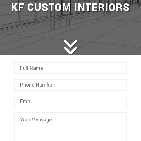
KF CUSTOM INTERIORS