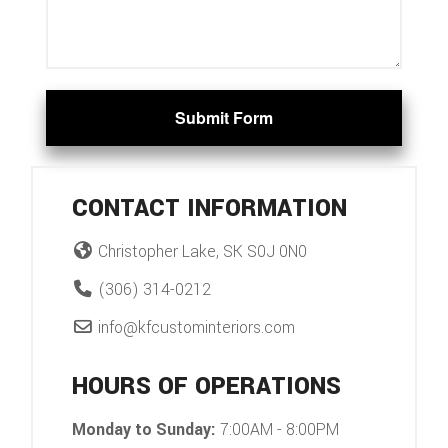
Submit Form
CONTACT INFORMATION
Christopher Lake, SK S0J 0N0
(306) 314-0212
info@kfcustominteriors.com
HOURS OF OPERATIONS
Monday to Sunday:
7:00AM - 8:00PM