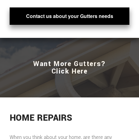
Contact us about your Gutters needs
Want More Gutters?
Click Here
HOME REPAIRS
When you think about your home, are there any