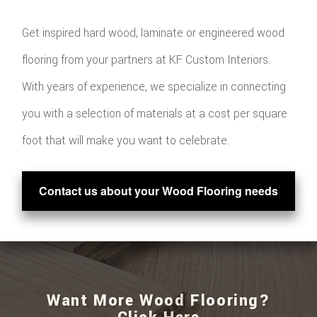
Get inspired hard wood, laminate or engineered wood
flooring from your partners at KF Custom Interiors.
With years of experience, we specialize in connecting
you with a selection of materials at a cost per square
foot that will make you want to celebrate.
Contact us about your Wood Flooring needs
Want More Wood Flooring?