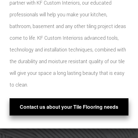
partner with KF Custom Interiors, our educated
professionals will help you make your kitchen,
bathroom, basement and any other tiling project ideas
come to life. KF Custom Interiorss advanced tools,
technology and installation techniques, combined with
the durability and moisture resistant quality of our tile
will give your space a long lasting beauty that is easy
to clean.
Contact us about your Tile Flooring needs