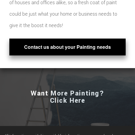
of houses and offices alike, so a fresh coat of paint
could be just what your home or business needs to
give it the boost it needs!
Contact us about your Painting needs
Want More Painting?
Click Here