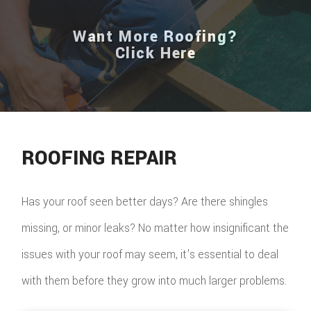
Want More Roofing?
Click Here
ROOFING REPAIR
Has your roof seen better days? Are there shingles
missing, or minor leaks? No matter how insignificant the
issues with your roof may seem, it's essential to deal
with them before they grow into much larger problems.