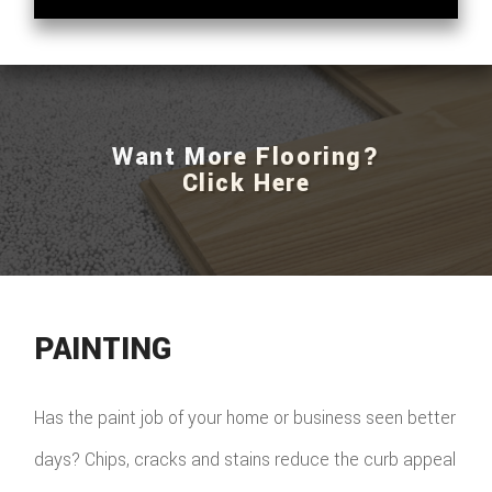
Want More Flooring?
Click Here
PAINTING
Has the paint job of your home or business seen better
days? Chips, cracks and stains reduce the curb appeal