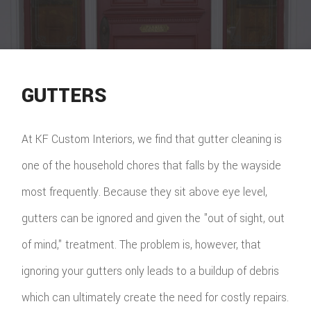
GUTTERS
At KF Custom Interiors, we find that gutter cleaning is
one of the household chores that falls by the wayside
most frequently. Because they sit above eye level,
gutters can be ignored and given the "out of sight, out
of mind," treatment. The problem is, however, that
ignoring your gutters only leads to a buildup of debris
which can ultimately create the need for costly repairs.