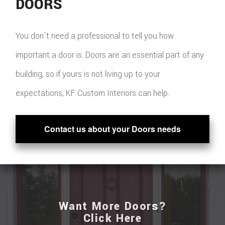
DOORS
You don't need a professional to tell you how
important a door is. Doors are an essential part of any
building, so if yours is not living up to your
expectations, KF Custom Interiors can help.
Contact us about your Doors needs
Want More Doors?
Click Here