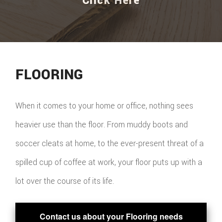
Click Here
FLOORING
When it comes to your home or office, nothing sees
heavier use than the floor. From muddy boots and
soccer cleats at home, to the ever-present threat of a
spilled cup of coffee at work, your floor puts up with a
lot over the course of its life.
Contact us about your Flooring needs