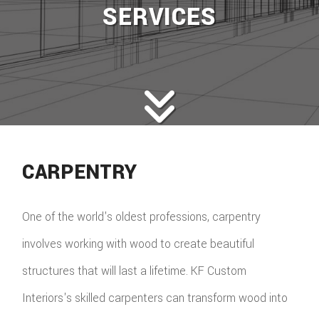
SERVICES
CARPENTRY
One of the world's oldest professions, carpentry
involves working with wood to create beautiful
structures that will last a lifetime. KF Custom
Interiors's skilled carpenters can transform wood into