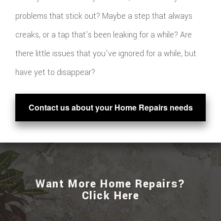
problems that stick out? Maybe a step that always
creaks, or a tap that's been leaking for a while? Are
there little issues that you've ignored for a while, but
have yet to disappear?
Contact us about your Home Repairs needs
Want More Home Repairs?
Click Here