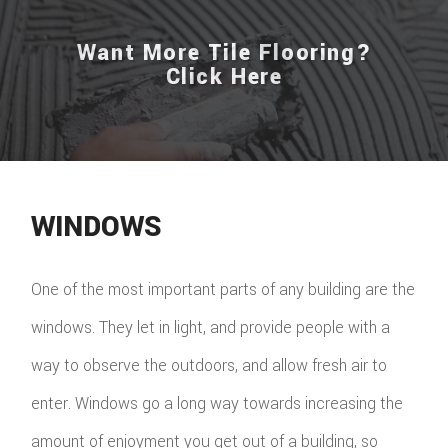
Want More Tile Flooring?
Click Here
WINDOWS
One of the most important parts of any building are the
windows. They let in light, and provide people with a
way to observe the outdoors, and allow fresh air to
enter. Windows go a long way towards increasing the
amount of enjoyment you get out of a building, so