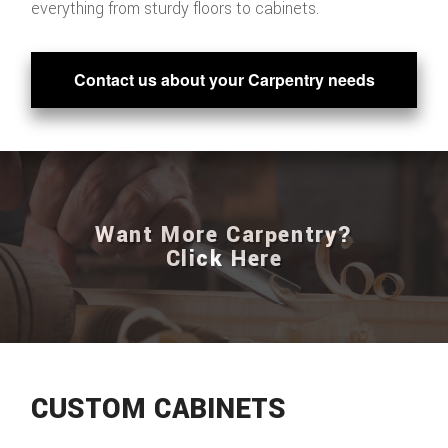
everything from sturdy floors to cabinets.
Contact us about your Carpentry needs
Want More Carpentry?
Click Here
CUSTOM CABINETS