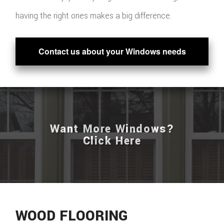
having the right ones makes a big difference.
Contact us about your Windows needs
Want More Windows?
Click Here
WOOD FLOORING