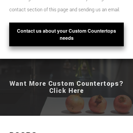
contact section of this page and sending us an email.
Contact us about your Custom Countertops
needs
Want More Custom Countertops?
Click Here