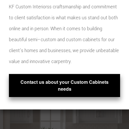
KF Custom Interiorss craftsmanship and commitment
to client satisfaction is what makes us stand out both
online and in person. When it comes to building
beautiful semi–custom and custom cabinets for our
client’s homes and businesses, we provide unbeatable
value and innovative carpentry.
Contact us about your Custom Cabinets
needs