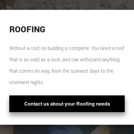
ROOFING
Without a roof, no building is complete. You need a roof
that is as solid as a rock, and can withstand anything
that comes its way, from the sunniest days to the
stormiest nights.
Contact us about your Roofing needs