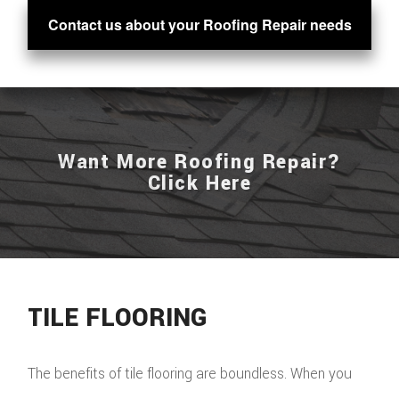
Contact us about your Roofing Repair needs
Want More Roofing Repair?
Click Here
TILE FLOORING
The benefits of tile flooring are boundless. When you