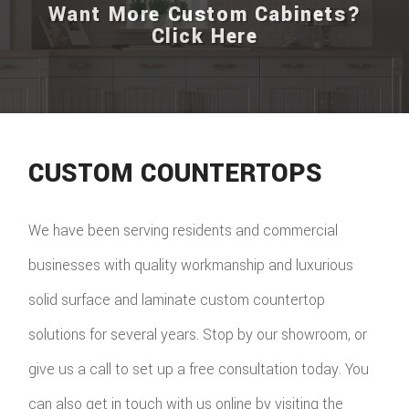
Want More Custom Cabinets?
Click Here
CUSTOM COUNTERTOPS
We have been serving residents and commercial
businesses with quality workmanship and luxurious
solid surface and laminate custom countertop
solutions for several years. Stop by our showroom, or
give us a call to set up a free consultation today. You
can also get in touch with us online by visiting the