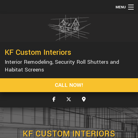
MENU
HOME
ABOUT
SERVICES
KF Custom Interiors
REMODELING
Interior Remodeling, Security Roll Shutters and
CONSTRUCTION
Habitat Screens
GALLERY
CALL NOW!
F.A.Q.
CONTACT
KF CUSTOM INTERIORS