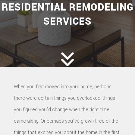
RESIDENTIAL REMODELING
SERVICES
When you first moved into your home, perhaps
there were certain things you overlooked, things
you figured you'd change when the right time
came along. Or perhaps you've grown tired of the
things that excited you about the home in the first