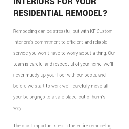
INTERIORS FOR YOUR
RESIDENTIAL REMODEL?
Remodeling can be stressful, but with KF Custom
Interiors's commitment to efficient and reliable
service you won't have to worry about a thing. Our
team is careful and respectful of your home; we'll
never muddy up your floor with our boots, and
before we start to work we'll carefully move all
your belongings to a safe place, out of harm's
way.
The most important step in the entire remodeling