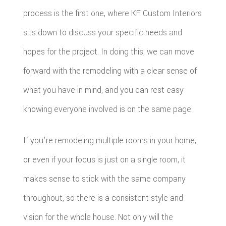
process is the first one, where KF Custom Interiors
sits down to discuss your specific needs and
hopes for the project. In doing this, we can move
forward with the remodeling with a clear sense of
what you have in mind, and you can rest easy
knowing everyone involved is on the same page.
If you're remodeling multiple rooms in your home,
or even if your focus is just on a single room, it
makes sense to stick with the same company
throughout, so there is a consistent style and
vision for the whole house. Not only will the