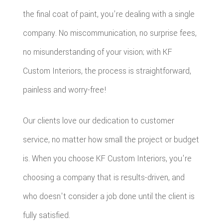
the final coat of paint, you're dealing with a single
company. No miscommunication, no surprise fees,
no misunderstanding of your vision; with KF
Custom Interiors, the process is straightforward,
painless and worry-free!
Our clients love our dedication to customer
service, no matter how small the project or budget
is. When you choose KF Custom Interiors, you're
choosing a company that is results-driven, and
who doesn't consider a job done until the client is
fully satisfied.