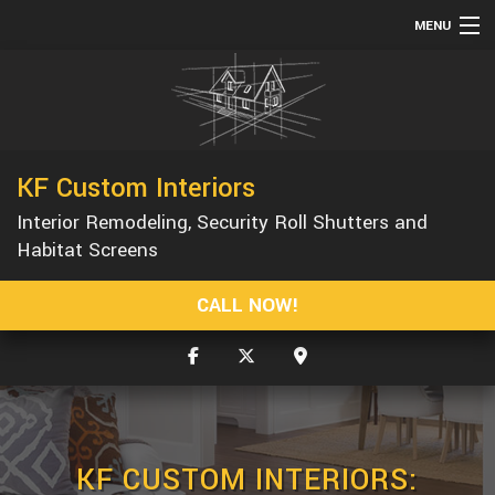
MENU
HOME
ABOUT
SERVICES
KF Custom Interiors
REMODELING
Interior Remodeling, Security Roll Shutters and
CONSTRUCTION
Habitat Screens
GALLERY
CALL NOW!
F.A.Q.
CONTACT
KF CUSTOM INTERIORS: