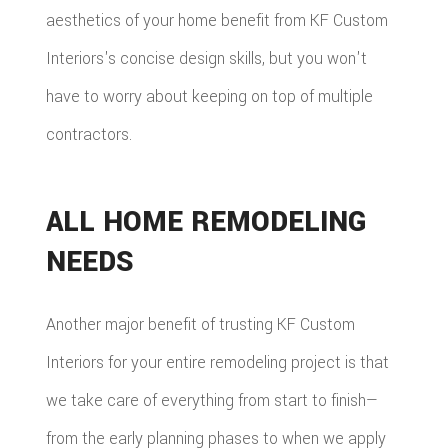
aesthetics of your home benefit from KF Custom
Interiors's concise design skills, but you won't
have to worry about keeping on top of multiple
contractors.
ALL HOME REMODELING
NEEDS
Another major benefit of trusting KF Custom
Interiors for your entire remodeling project is that
we take care of everything from start to finish—
from the early planning phases to when we apply