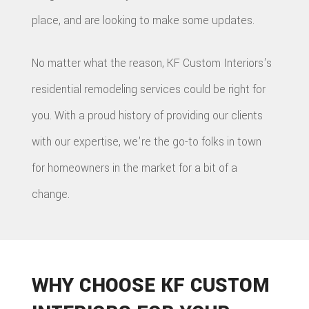
place, and are looking to make some updates.
No matter what the reason, KF Custom Interiors's
residential remodeling services could be right for
you. With a proud history of providing our clients
with our expertise, we're the go-to folks in town
for homeowners in the market for a bit of a
change.
WHY CHOOSE KF CUSTOM