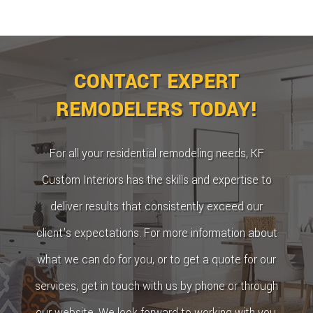
CONTACT EXPERT
REMODELERS TODAY!
For all your residential remodeling needs, KF
Custom Interiors has the skills and expertise to
deliver results that consistently exceed our
client's expectations. For more information about
what we can do for you, or to get a quote for our
services, get in touch with us by phone or through
our website. We look forward to working with you,