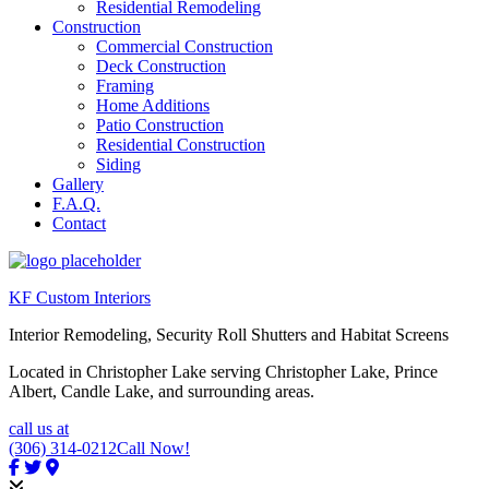
Residential Remodeling
Construction
Commercial Construction
Deck Construction
Framing
Home Additions
Patio Construction
Residential Construction
Siding
Gallery
F.A.Q.
Contact
KF Custom Interiors
Interior Remodeling, Security Roll Shutters and Habitat Screens
Located in Christopher Lake serving Christopher Lake, Prince
Albert, Candle Lake, and surrounding areas.
call us at
(306) 314-0212
Call Now!