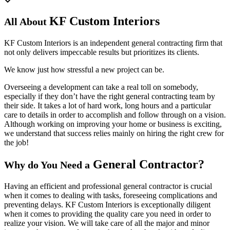
KF Custom Interiors
All About
KF Custom Interiors is an independent general contracting firm that
not only delivers impeccable results but prioritizes its clients.
We know just how stressful a new project can be.
Overseeing a development can take a real toll on somebody,
especially if they don’t have the right general contracting team by
their side. It takes a lot of hard work, long hours and a particular
care to details in order to accomplish and follow through on a vision.
Although working on improving your home or business is exciting,
we understand that success relies mainly on hiring the right crew for
the job!
General Contractor?
Why do You Need a
Having an efficient and professional general contractor is crucial
when it comes to dealing with tasks, foreseeing complications and
preventing delays. KF Custom Interiors is exceptionally diligent
when it comes to providing the quality care you need in order to
realize your vision. We will take care of all the major and minor