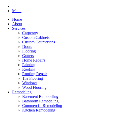
Menu
Home
About
Services
Carpentry
Custom Cabinets
Custom Countertops
Doors
Flooring
Gutters
Home Repairs
Painting
Roofing
Roofing Repair
Tile Flooring
Windows
Wood Flooring
Remodeling
Basement Remodeling
Bathroom Remodeling
Commercial Remodeling
Kitchen Remodeling