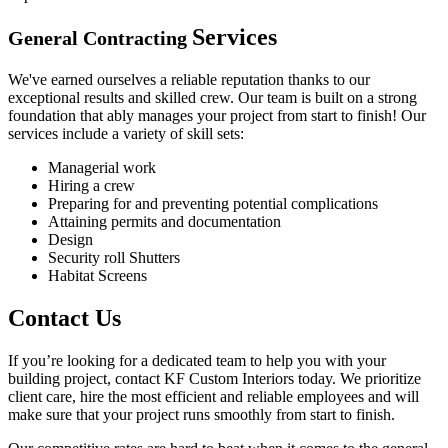
Services
General Contracting
We've earned ourselves a reliable reputation thanks to our
exceptional results and skilled crew. Our team is built on a strong
foundation that ably manages your project from start to finish! Our
services include a variety of skill sets:
Managerial work
Hiring a crew
Preparing for and preventing potential complications
Attaining permits and documentation
Design
Security roll Shutters
Habitat Screens
Contact Us
If you’re looking for a dedicated team to help you with your
building project, contact KF Custom Interiors today. We prioritize
client care, hire the most efficient and reliable employees and will
make sure that your project runs smoothly from start to finish.