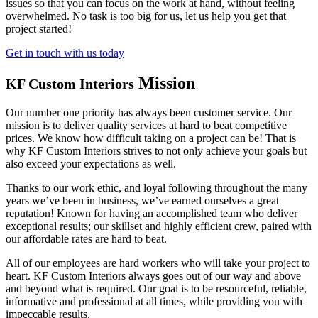
issues so that you can focus on the work at hand, without feeling
overwhelmed. No task is too big for us, let us help you get that
project started!
Get in touch with us today
Mission
KF Custom Interiors
Our number one priority has always been customer service. Our
mission is to deliver quality services at hard to beat competitive
prices. We know how difficult taking on a project can be! That is
why KF Custom Interiors strives to not only achieve your goals but
also exceed your expectations as well.
Thanks to our work ethic, and loyal following throughout the many
years we’ve been in business, we’ve earned ourselves a great
reputation! Known for having an accomplished team who deliver
exceptional results; our skillset and highly efficient crew, paired with
our affordable rates are hard to beat.
All of our employees are hard workers who will take your project to
heart. KF Custom Interiors always goes out of our way and above
and beyond what is required. Our goal is to be resourceful, reliable,
informative and professional at all times, while providing you with
impeccable results.